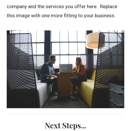
company and the services you offer here. Replace
this image with one more fitting to your business.
Next Steps...