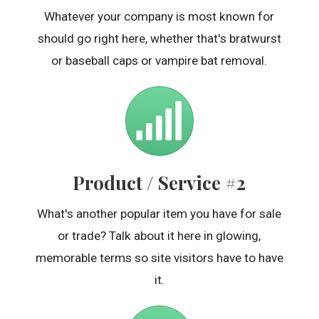
Whatever your company is most known for
should go right here, whether that's bratwurst
or baseball caps or vampire bat removal.
Product / Service #2
What's another popular item you have for sale
or trade? Talk about it here in glowing,
memorable terms so site visitors have to have
it.