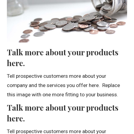
Talk more about your products
here.
Tell prospective customers more about your
company and the services you offer here. Replace
this image with one more fitting to your business.
Talk more about your products
here.
Tell prospective customers more about your