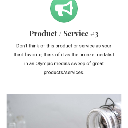
Product / Service #3
Don't think of this product or service as your
third favorite, think of it as the bronze medalist
in an Olympic medals sweep of great
products/services.